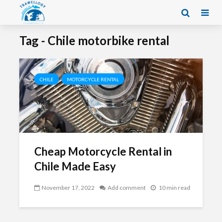
Tag - Chile motorbike rental
CHILE
MOTORCYCLE RENTAL
Cheap Motorcycle Rental in
Chile Made Easy
November 17, 2022
Add comment
10 min read