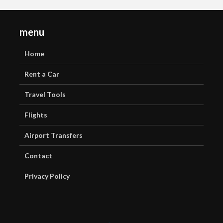
menu
Home
Rent a Car
Travel Tools
Flights
Airport Transfers
Contact
Privacy Policy