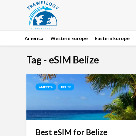
America
Western Europe
Eastern Europe
Tag - eSIM Belize
AMERICA
BELIZE
Best eSIM for Belize