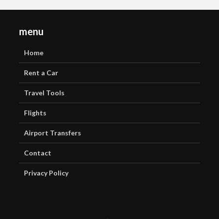
menu
Home
Rent a Car
Travel Tools
Flights
Airport Transfers
Contact
Privacy Policy