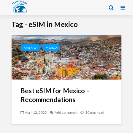
Tag - eSIM in Mexico
AMERICA
MEXICO
Best eSIM for Mexico –
Recommendations
April 12, 2023
Add comment
10 min read