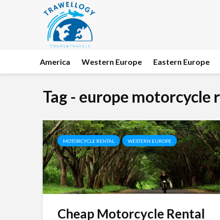
America
Western Europe
Eastern Europe
Tag - europe motorcycle 
MOTORCYCLE RENTAL
WESTERN EUROPE
Cheap Motorcycle Rental