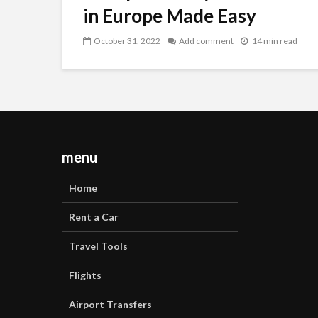
in Europe Made Easy
October 31, 2022
Add comment
14 min read
menu
Home
Rent a Car
Travel Tools
Flights
Airport Transfers