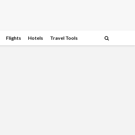
Flights
Hotels
Travel Tools