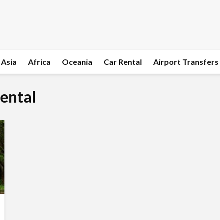
Asia
Africa
Oceania
Car Rental
Airport Transfers
rental