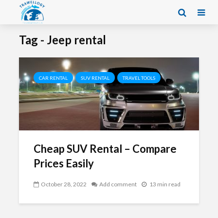
Tag - Jeep rental
CAR RENTAL
SUV RENTAL
TRAVEL TOOLS
Cheap SUV Rental – Compare
Prices Easily
October 28, 2022
Add comment
13 min read