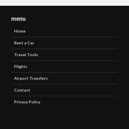
menu
Home
Rent a Car
Travel Tools
Flights
Airport Transfers
Contact
Privacy Policy