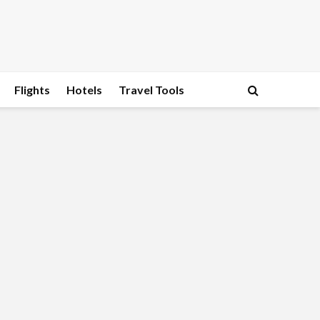
Flights
Hotels
Travel Tools