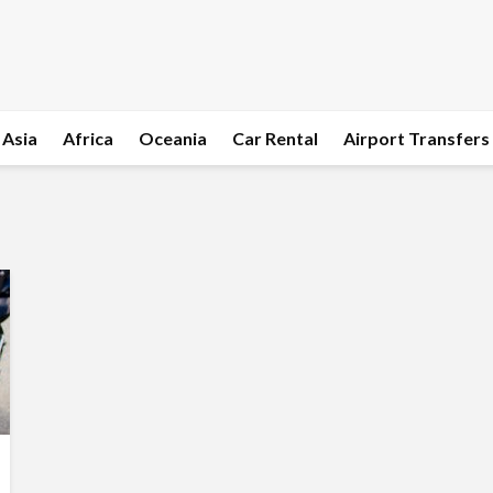
Asia
Africa
Oceania
Car Rental
Airport Transfers