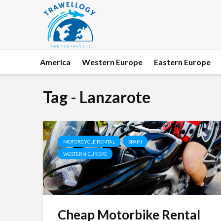
America
Western Europe
Eastern Europe
Tag - Lanzarote
MOTORCYCLE RENTAL
SPAIN
WESTERN EUROPE
Cheap Motorbike Rental