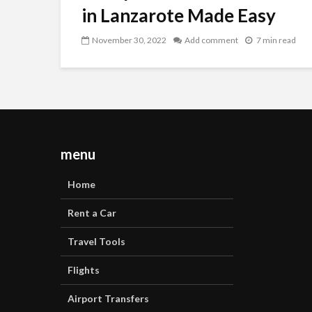
in Lanzarote Made Easy
November 30, 2022
Add comment
7 min read
menu
Home
Rent a Car
Travel Tools
Flights
Airport Transfers