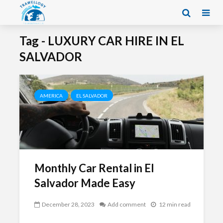
Tag - LUXURY CAR HIRE IN EL
SALVADOR
AMERICA
EL SALVADOR
Monthly Car Rental in El
Salvador Made Easy
December 28, 2023
Add comment
12 min read