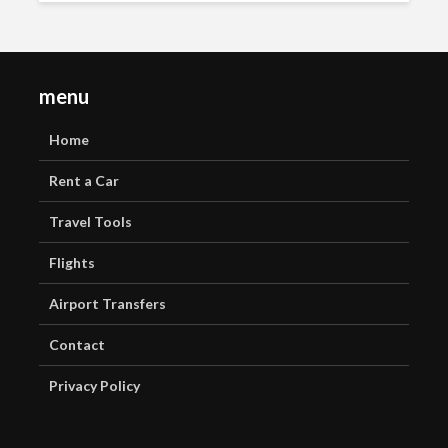
menu
Home
Rent a Car
Travel Tools
Flights
Airport Transfers
Contact
Privacy Policy