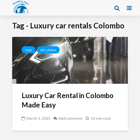
Tag - Luxury car rentals Colombo
ASIA
SRI LANKA
Luxury Car Rental in Colombo
Made Easy
March 1, 2023
Add comment
13 min read