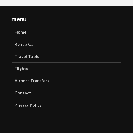
menu
Home
Rent a Car
Travel Tools
Flights
Airport Transfers
Contact
Privacy Policy