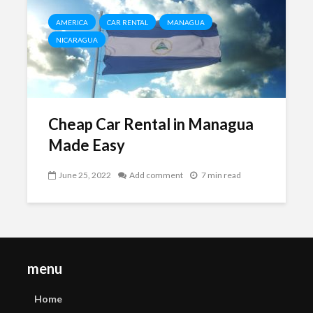
AMERICA
CAR RENTAL
MANAGUA
NICARAGUA
Cheap Car Rental in Managua
Made Easy
June 25, 2022
Add comment
7 min read
menu
Home