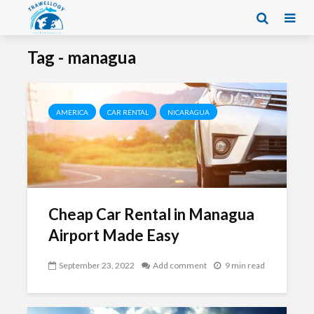
Tag - managua
AMERICA
CAR RENTAL
NICARAGUA
Cheap Car Rental in Managua
Airport Made Easy
September 23, 2022
Add comment
9 min read