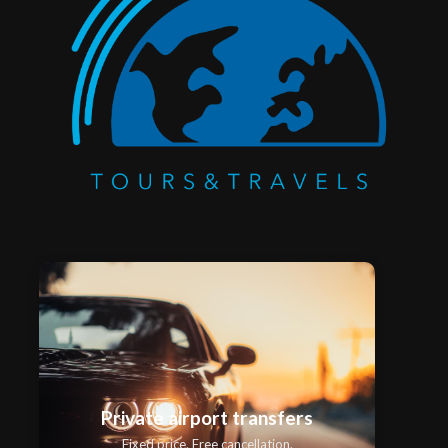
Private airport transfers
Fixed price. Free cancellation.