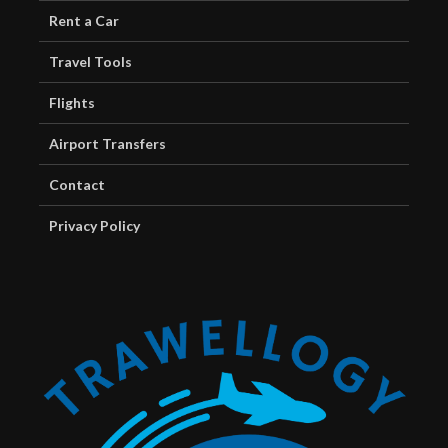
Rent a Car
Travel Tools
Flights
Airport Transfers
Contact
Privacy Policy