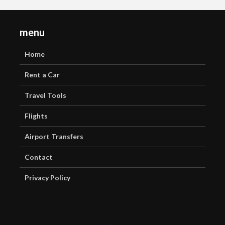
menu
Home
Rent a Car
Travel Tools
Flights
Airport Transfers
Contact
Privacy Policy