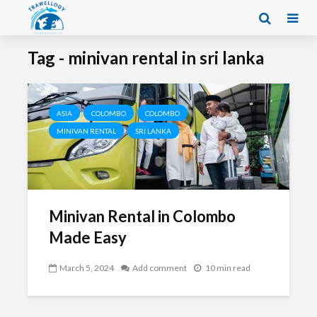
Tag - minivan rental in sri lanka
ASIA
COLOMBO
COLOMBO
MINIVAN RENTAL
SRI LANKA
Minivan Rental in Colombo
Made Easy
March 5, 2024
Add comment
10 min read