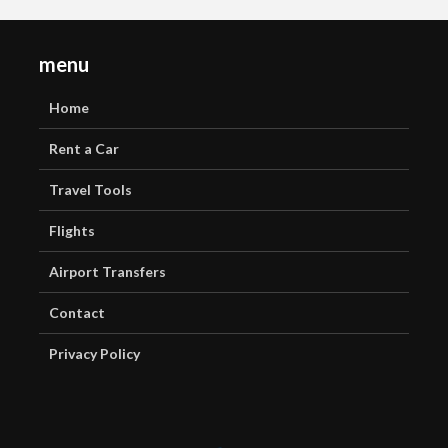
menu
Home
Rent a Car
Travel Tools
Flights
Airport Transfers
Contact
Privacy Policy