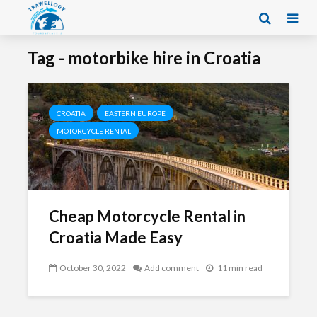
Tag - motorbike hire in Croatia
CROATIA
EASTERN EUROPE
MOTORCYCLE RENTAL
Cheap Motorcycle Rental in
Croatia Made Easy
October 30, 2022
Add comment
11 min read