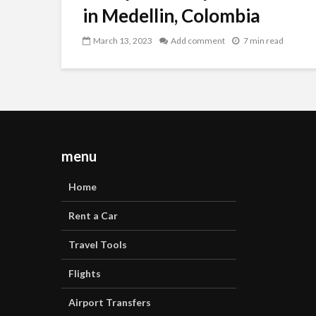
in Medellin, Colombia
March 13, 2023
Add comment
7 min read
menu
Home
Rent a Car
Travel Tools
Flights
Airport Transfers