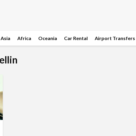
Asia
Africa
Oceania
Car Rental
Airport Transfers
ellin