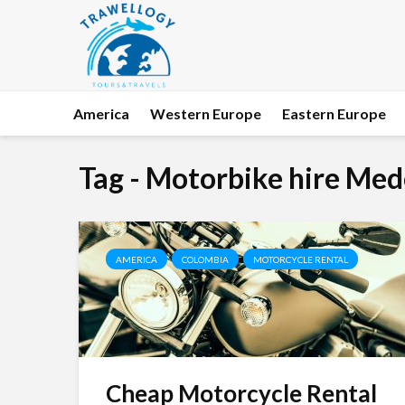
America
Western Europe
Eastern Europe
Tag - Motorbike hire Med
AMERICA
COLOMBIA
MOTORCYCLE RENTAL
Cheap Motorcycle Rental