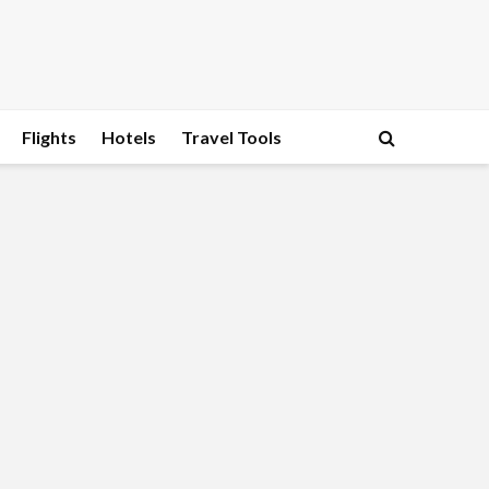
Flights
Hotels
Travel Tools