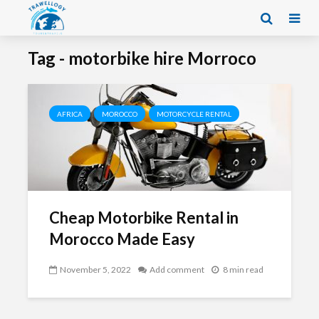
Tag - motorbike hire Morroco
AFRICA
MOROCCO
MOTORCYCLE RENTAL
Cheap Motorbike Rental in
Morocco Made Easy
November 5, 2022
Add comment
8 min read