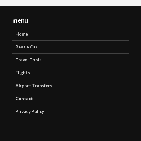
menu
Home
Rent a Car
Travel Tools
Flights
Airport Transfers
Contact
Privacy Policy