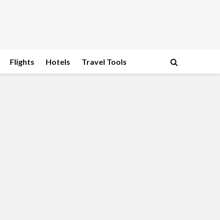
Flights
Hotels
Travel Tools