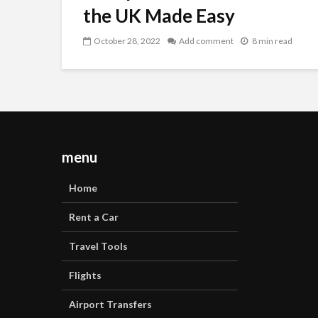
the UK Made Easy
October 28, 2022
Add comment
8 min read
menu
Home
Rent a Car
Travel Tools
Flights
Airport Transfers