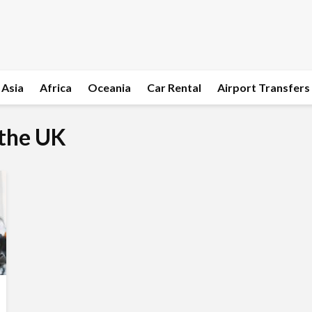
Asia
Africa
Oceania
Car Rental
Airport Transfers
 the UK