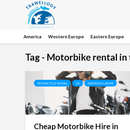
America
Western Europe
Eastern Europe
Tag - Motorbike rental in
MOTORCYCLE RENTAL
UK
WESTERN EUROPE
Cheap Motorbike Hire in