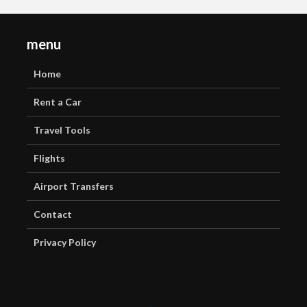
menu
Home
Rent a Car
Travel Tools
Flights
Airport Transfers
Contact
Privacy Policy