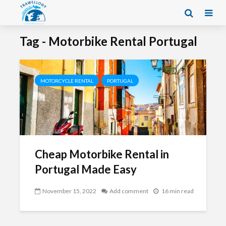
Tag - Motorbike Rental Portugal
MOTORCYCLE RENTAL
PORTUGAL
Cheap Motorbike Rental in
Portugal Made Easy
November 15, 2022
Add comment
16 min read