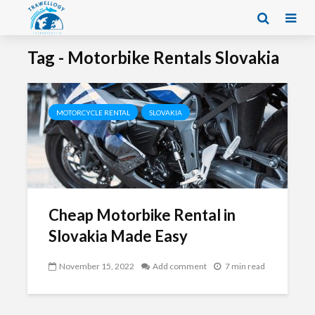
Tag - Motorbike Rentals Slovakia
MOTORCYCLE RENTAL
SLOVAKIA
Cheap Motorbike Rental in
Slovakia Made Easy
November 15, 2022
Add comment
7 min read