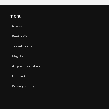
menu
Home
Rent a Car
Travel Tools
Flights
Airport Transfers
Contact
Privacy Policy