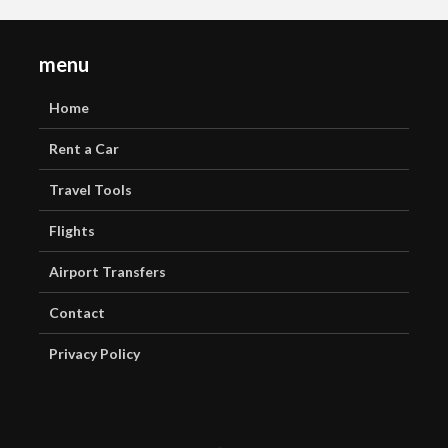
menu
Home
Rent a Car
Travel Tools
Flights
Airport Transfers
Contact
Privacy Policy