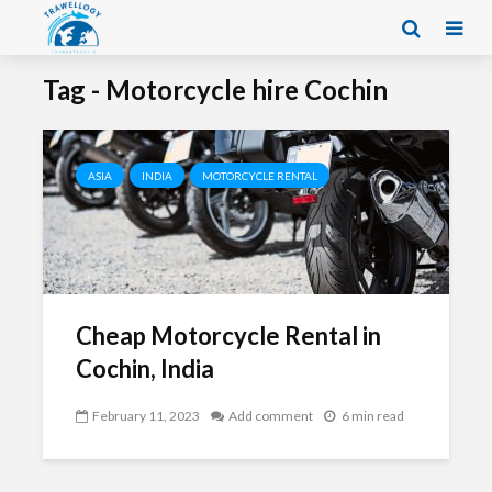
Tag - Motorcycle hire Cochin
ASIA
INDIA
MOTORCYCLE RENTAL
Cheap Motorcycle Rental in
Cochin, India
February 11, 2023
Add comment
6 min read