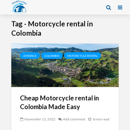
Tag - Motorcycle rental in
Colombia
AMERICA
COLOMBIA
MOTORCYCLE RENTAL
Cheap Motorcycle rental in
Colombia Made Easy
November 11, 2022
Add comment
8 min read