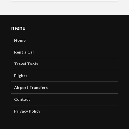
menu
Home
Rent a Car
Travel Tools
Flights
Airport Transfers
Contact
Privacy Policy