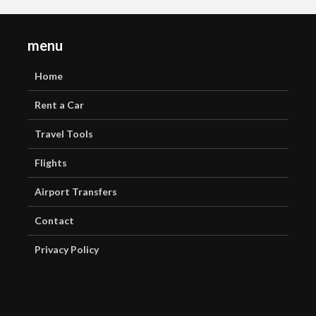
menu
Home
Rent a Car
Travel Tools
Flights
Airport Transfers
Contact
Privacy Policy