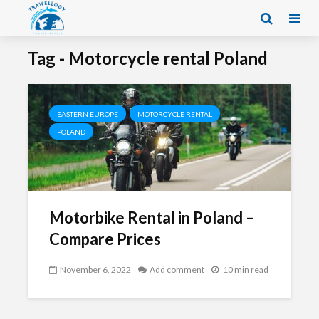
Tag - Motorcycle rental Poland
EASTERN EUROPE
MOTORCYCLE RENTAL
POLAND
Motorbike Rental in Poland –
Compare Prices
November 6, 2022
Add comment
10 min read