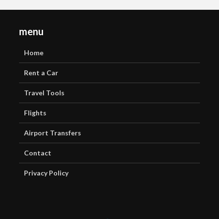
menu
Home
Rent a Car
Travel Tools
Flights
Airport Transfers
Contact
Privacy Policy