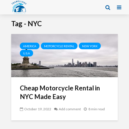
Tag - NYC
AMERICA
MOTORCYCLE RENTAL
NEW YORK
U.S.A
Cheap Motorcycle Rental in
NYC Made Easy
October 19, 2022
Add comment
8 min read