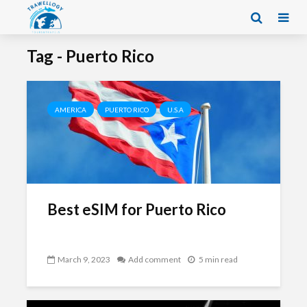
Tag - Puerto Rico
AMERICA
PUERTO RICO
U.S.A
Best eSIM for Puerto Rico
March 9, 2023
Add comment
5 min read