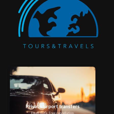
Private airport transfers
Fixed price. Free cancellation.