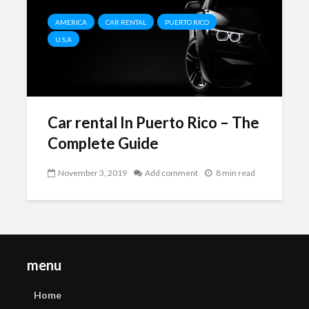
AMERICA
CAR RENTAL
PUERTO RICO
U.S.A
Car rental In Puerto Rico – The
Complete Guide
November 3, 2019
Add comment
8 min read
menu
Home