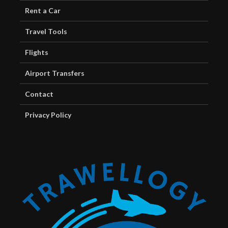
Rent a Car
Travel Tools
Flights
Airport Transfers
Contact
Privacy Policy