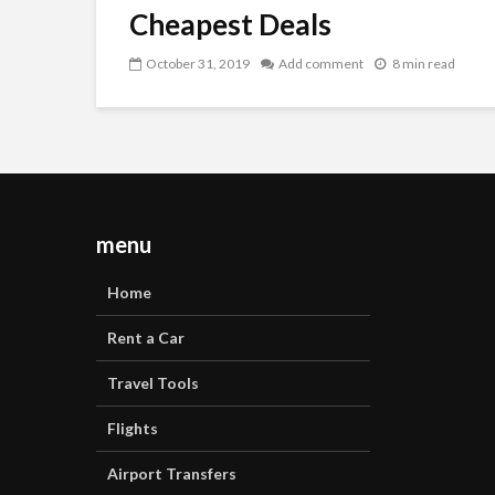
Cheapest Deals
October 31, 2019
Add comment
8 min read
menu
Home
Rent a Car
Travel Tools
Flights
Airport Transfers