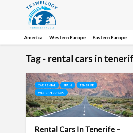
America
Western Europe
Eastern Europe
Tag - rental cars in teneri
CAR RENTAL
SPAIN
TENERIFE
WESTERN EUROPE
Rental Cars In Tenerife –