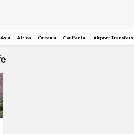
Asia
Africa
Oceania
Car Rental
Airport Transfers
fe