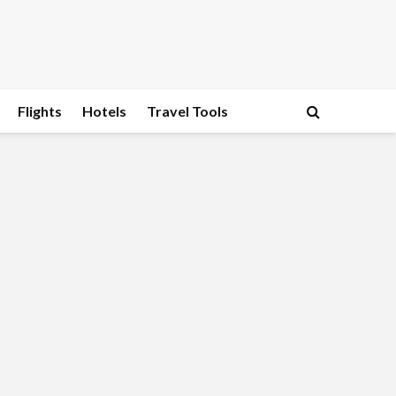
Flights
Hotels
Travel Tools