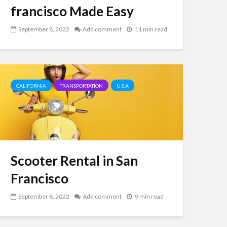
francisco Made Easy
September 8, 2022
Add comment
11 min read
CALIFORNIA
TRANSPORTATION
U.S.A
Scooter Rental in San
Francisco
September 6, 2022
Add comment
9 min read