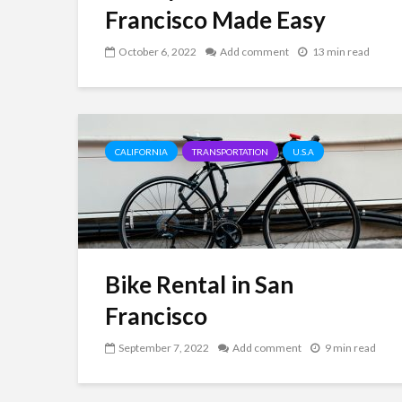
Francisco Made Easy
October 6, 2022
Add comment
13 min read
CALIFORNIA
TRANSPORTATION
U.S.A
Bike Rental in San
Francisco
September 7, 2022
Add comment
9 min read