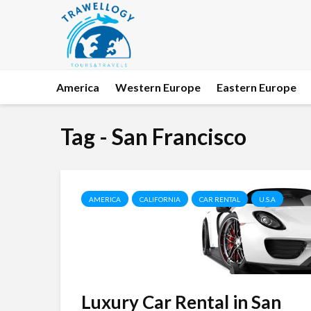
America
Western Europe
Eastern Europe
Tag - San Francisco
AMERICA
CALIFORNIA
CAR RENTAL
U.S.A
Luxury Car Rental in San