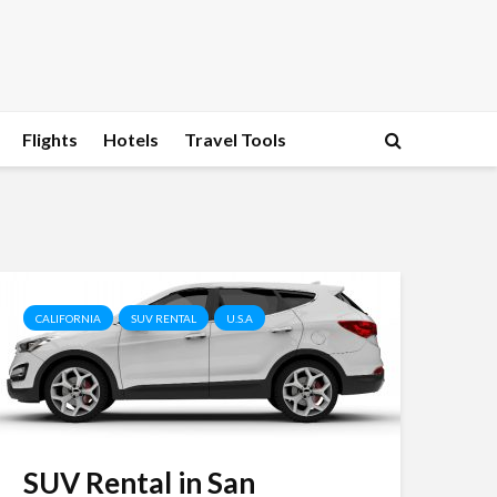
Flights
Hotels
Travel Tools
CALIFORNIA
SUV RENTAL
U.S.A
SUV Rental in San