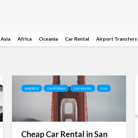
Asia
Africa
Oceania
Car Rental
Airport Transfers
AMERICA
CALIFORNIA
CAR RENTAL
U.S.A
Cheap Car Rental in San