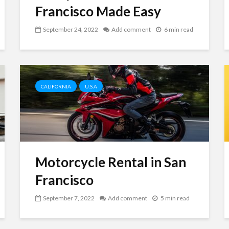
Francisco Made Easy
September 24, 2022
Add comment
6 min read
CALIFORNIA
U.S.A
Motorcycle Rental in San
Francisco
September 7, 2022
Add comment
5 min read