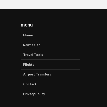
menu
Home
Rent a Car
Travel Tools
Flights
Airport Transfers
Contact
Privacy Policy