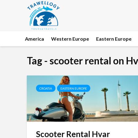
America
Western Europe
Eastern Europe
Tag - scooter rental on Hv
CROATIA
EASTERN EUROPE
Scooter Rental Hvar