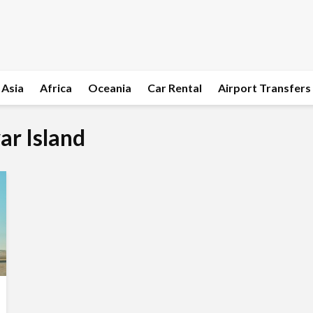
Asia
Africa
Oceania
Car Rental
Airport Transfers
ar Island