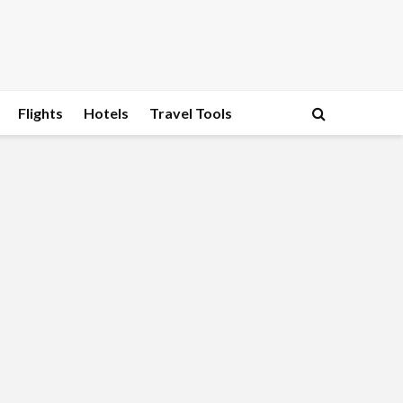
Flights
Hotels
Travel Tools