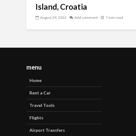
Island, Croatia
August 29, 2022
Add comment
7 min read
menu
Home
Rent a Car
Travel Tools
Flights
Airport Transfers