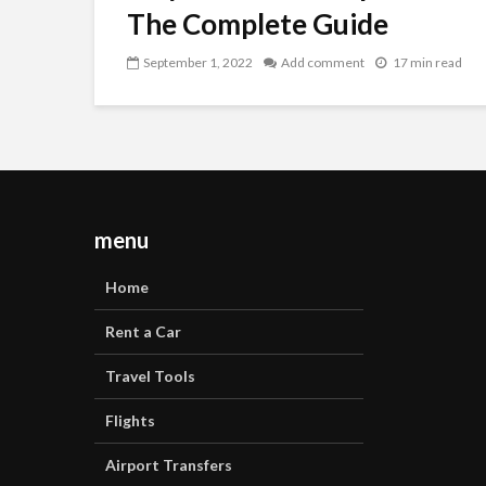
The Complete Guide
September 1, 2022
Add comment
17 min read
menu
Home
Rent a Car
Travel Tools
Flights
Airport Transfers