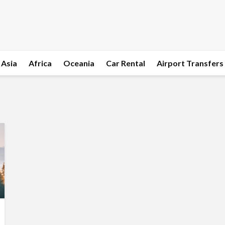
Asia
Africa
Oceania
Car Rental
Airport Transfers