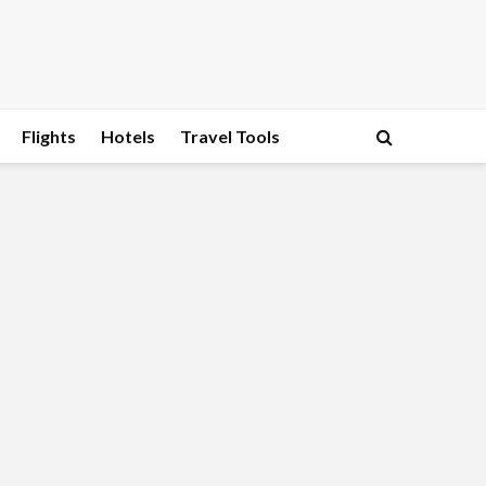
Flights
Hotels
Travel Tools