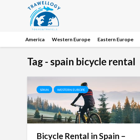
America
Western Europe
Eastern Europe
Tag - spain bicycle rental
SPAIN
WESTERN EUROPE
Bicycle Rental in Spain –