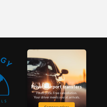
Private airport transfers
Fixed price. Free cancellation.
Your driver meets you at arrivals.
Compare prices