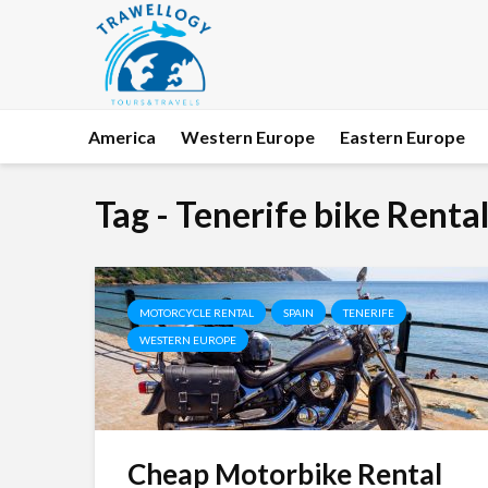
America
Western Europe
Eastern Europe
Tag - Tenerife bike Renta
MOTORCYCLE RENTAL
SPAIN
TENERIFE
WESTERN EUROPE
Cheap Motorbike Rental