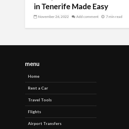
in Tenerife Made Easy
November 26, 2022
Add comment
7 min read
menu
Home
Rent a Car
Travel Tools
Flights
Airport Transfers