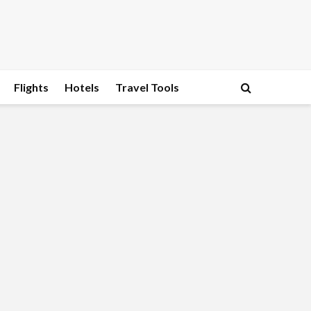
Flights
Hotels
Travel Tools