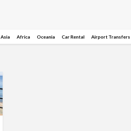
Asia
Africa
Oceania
Car Rental
Airport Transfers
l