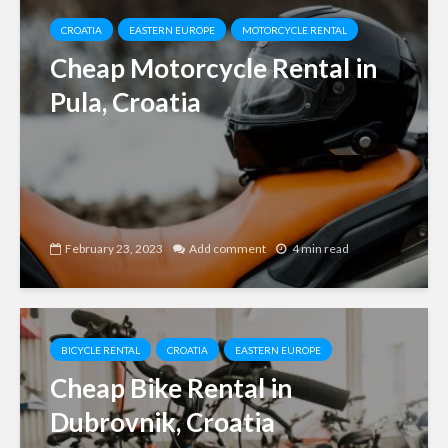
CROATIA
EASTERN EUROPE
MOTORCYCLE RENTAL
Cheap Motorcycle Rental in
Pula, Croatia
February 23, 2023
Add comment
4 min read
BICYCLE RENTAL
CROATIA
EASTERN EUROPE
Cheap Bike Rental in
Dubrovnik, Croatia