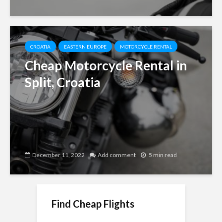
CROATIA
EASTERN EUROPE
MOTORCYCLE RENTAL
Cheap Motorcycle Rental in
Split, Croatia
December 11, 2022
Add comment
5 min read
Find Cheap Flights