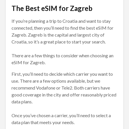
The Best eSIM for Zagreb
If you’re planning a trip to Croatia and want to stay
connected, then you’ll need to find the best eSIM for
Zagreb. Zagreb is the capital and largest city of
Croatia, so it’s a great place to start your search.
There are a few things to consider when choosing an
eSIM for Zagreb.
First, you’ll need to decide which carrier you want to
use. There are a few options available, but we
recommend Vodafone or Tele2. Both carriers have
good coverage in the city and offer reasonably priced
data plans.
Once you’ve chosen a carrier, you’ll need to select a
data plan that meets your needs.