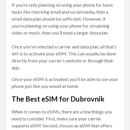
If you’re only planning on using your phone for basic
tasks like checking email and social media, then a
small data plan should be sufficient. However, if
you’re planning on using your phone for streaming
video or music, then you’ll need a larger data plan.
Once you’ve selected a carrier and data plan, all that’s
left is to activate your eSIM. This can usually be done
directly from your carrier’s website or through their
app.
Once your eSIM is activated, you’ll be able to use your
phone just like you would at home.
The Best eSIM for Dubrovnik
When it comes to eSIMs, there are a few things you
need to consider. First, make sure your carrier
supports eSIM. Second, choose an eSIM that offers