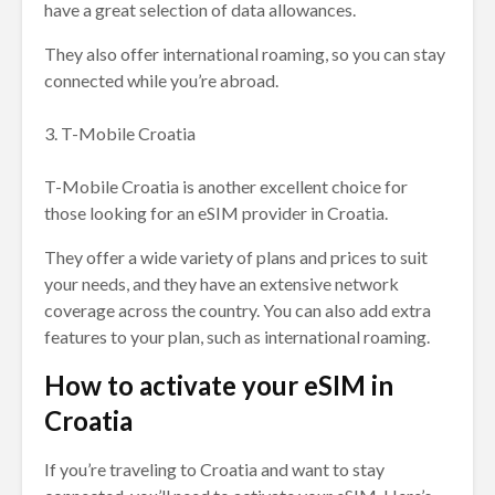
have a great selection of data allowances.
They also offer international roaming, so you can stay
connected while you’re abroad.
3. T-Mobile Croatia
T-Mobile Croatia is another excellent choice for
those looking for an eSIM provider in Croatia.
They offer a wide variety of plans and prices to suit
your needs, and they have an extensive network
coverage across the country. You can also add extra
features to your plan, such as international roaming.
How to activate your eSIM in
Croatia
If you’re traveling to Croatia and want to stay