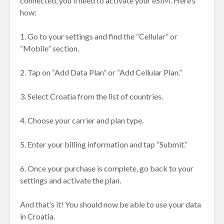
connected, you’ll need to activate your eSIM. Here’s
how:
1. Go to your settings and find the “Cellular” or
“Mobile” section.
2. Tap on “Add Data Plan” or “Add Cellular Plan.”
3. Select Croatia from the list of countries.
4. Choose your carrier and plan type.
5. Enter your billing information and tap “Submit.”
6. Once your purchase is complete, go back to your
settings and activate the plan.
And that’s it! You should now be able to use your data
in Croatia.