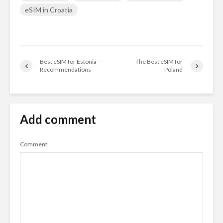
eSIM in Croatia
Best eSIM for Estonia –
The Best eSIM for
Recommendations
Poland
Add comment
Comment