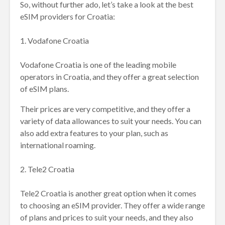
So, without further ado, let’s take a look at the best
eSIM providers for Croatia:
1. Vodafone Croatia
Vodafone Croatia is one of the leading mobile
operators in Croatia, and they offer a great selection
of eSIM plans.
Their prices are very competitive, and they offer a
variety of data allowances to suit your needs. You can
also add extra features to your plan, such as
international roaming.
2. Tele2 Croatia
Tele2 Croatia is another great option when it comes
to choosing an eSIM provider. They offer a wide range
of plans and prices to suit your needs, and they also