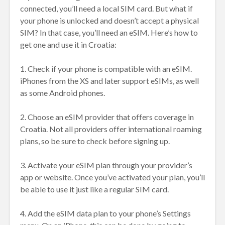
connected, you’ll need a local SIM card. But what if
your phone is unlocked and doesn’t accept a physical
SIM? In that case, you’ll need an eSIM. Here’s how to
get one and use it in Croatia:
1. Check if your phone is compatible with an eSIM.
iPhones from the XS and later support eSIMs, as well
as some Android phones.
2. Choose an eSIM provider that offers coverage in
Croatia. Not all providers offer international roaming
plans, so be sure to check before signing up.
3. Activate your eSIM plan through your provider’s
app or website. Once you’ve activated your plan, you’ll
be able to use it just like a regular SIM card.
4. Add the eSIM data plan to your phone’s Settings