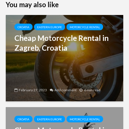
You may also like
CROATIA
EASTERN EUROPE
MOTORCYCLE RENTAL
Cheap Motorcycle Rental in
Zagreb, Croatia
February 27, 2023
Add comment
6 min read
CROATIA
EASTERN EUROPE
MOTORCYCLE RENTAL