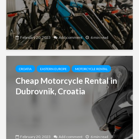
February 20, 2023
Add comment
6 min read
CROATIA
EASTERN EUROPE
MOTORCYCLE RENTAL
Cheap Motorcycle Rental in
Dubrovnik, Croatia
February 20, 2023
Add comment
6 min read