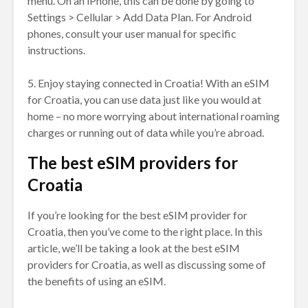
menu. On an iPhone, this can be done by going to
Settings > Cellular > Add Data Plan. For Android
phones, consult your user manual for specific
instructions.
5. Enjoy staying connected in Croatia! With an eSIM
for Croatia, you can use data just like you would at
home – no more worrying about international roaming
charges or running out of data while you’re abroad.
The best eSIM providers for
Croatia
If you’re looking for the best eSIM provider for
Croatia, then you’ve come to the right place. In this
article, we’ll be taking a look at the best eSIM
providers for Croatia, as well as discussing some of
the benefits of using an eSIM.