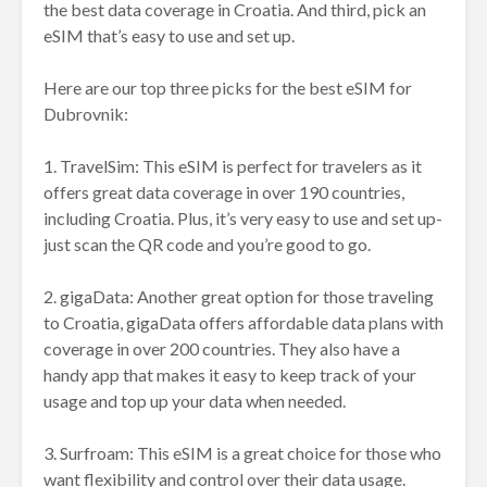
the best data coverage in Croatia. And third, pick an
eSIM that’s easy to use and set up.
Here are our top three picks for the best eSIM for
Dubrovnik:
1. TravelSim: This eSIM is perfect for travelers as it
offers great data coverage in over 190 countries,
including Croatia. Plus, it’s very easy to use and set up-
just scan the QR code and you’re good to go.
2. gigaData: Another great option for those traveling
to Croatia, gigaData offers affordable data plans with
coverage in over 200 countries. They also have a
handy app that makes it easy to keep track of your
usage and top up your data when needed.
3. Surfroam: This eSIM is a great choice for those who
want flexibility and control over their data usage.