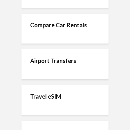
Compare Car Rentals
Airport Transfers
Travel eSIM