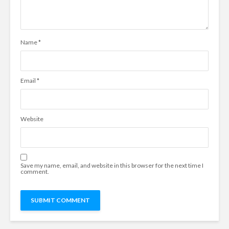
Name
*
Email
*
Website
Save my name, email, and website in this browser for the next time I
comment.