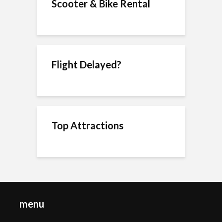
Scooter & Bike Rental
Flight Delayed?
Top Attractions
menu