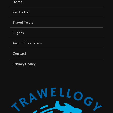
Home
Rent a Car
Travel Tools
Flights
Airport Transfers
Contact
Privacy Policy