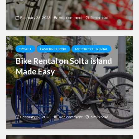
February 26, 2023
Add comment
5 min read
CROATIA
EASTERN EUROPE
MOTORCYCLE RENTAL
Bike Rental on Solta island
Made Easy
February 26, 2023
Add comment
5 min read