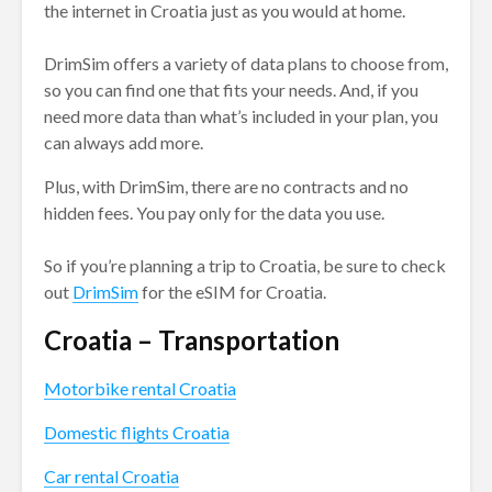
the internet in Croatia just as you would at home.
DrimSim offers a variety of data plans to choose from,
so you can find one that fits your needs. And, if you
need more data than what’s included in your plan, you
can always add more.
Plus, with DrimSim, there are no contracts and no
hidden fees. You pay only for the data you use.
So if you’re planning a trip to Croatia, be sure to check
out
DrimSim
for the eSIM for Croatia.
Croatia – Transportation
Motorbike rental Croatia
Domestic flights Croatia
Car rental Croatia