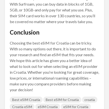
With Surfroam, you can buy data in blocks of 1GB,
5GB, or 10GB-and only pay for what you use. Plus,
their SIM card works in over 130 countries, so you’ll
be covered no matter where your travels take you.
Conclusion
Choosing the best eSIM for Croatia can be tricky.
With so many options out there, it is important to do
your research and find an eSIM that fits your needs.
We hope this article has given you a better idea of
what to look out for when selecting an eSIM provider
in Croatia. Whether you’re looking for great coverage,
low prices, or international roaming capabilities –
make sure you compare providers before making
your decision!
Best eSIM Croatia
Best eSIM for Croatia
croatia
Croatia eSIM
eSIM Croatia
eSIM for Croatia