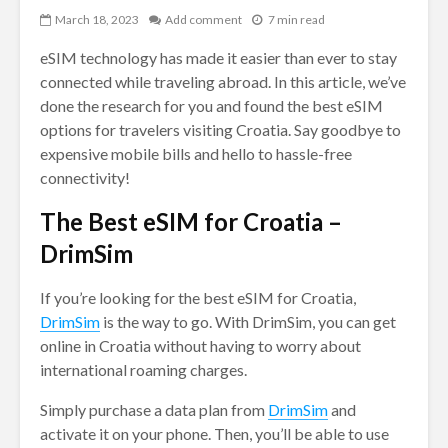
March 18, 2023
Add comment
7 min read
eSIM technology has made it easier than ever to stay
connected while traveling abroad. In this article, we’ve
done the research for you and found the best eSIM
options for travelers visiting Croatia. Say goodbye to
expensive mobile bills and hello to hassle-free
connectivity!
The Best eSIM for Croatia –
DrimSim
If you’re looking for the best eSIM for Croatia,
DrimSim
is the way to go. With DrimSim, you can get
online in Croatia without having to worry about
international roaming charges.
Simply purchase a data plan from
DrimSim
and
activate it on your phone. Then, you’ll be able to use