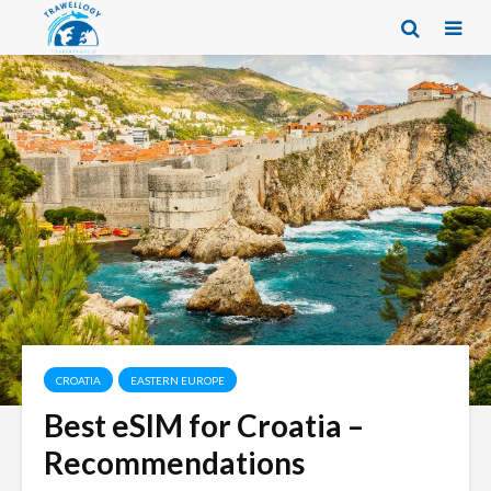
CROATIA
EASTERN EUROPE
Best eSIM for Croatia –
Recommendations