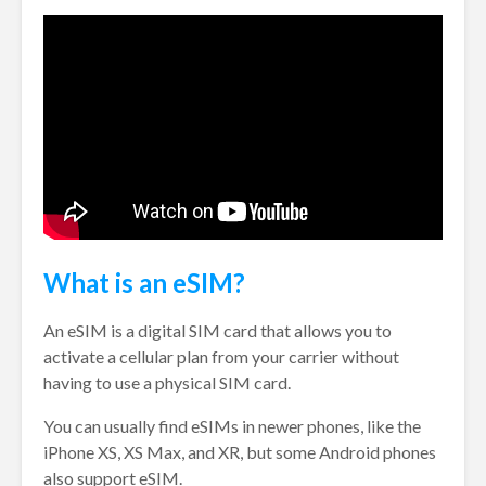
What is an eSIM?
An eSIM is a digital SIM card that allows you to
activate a cellular plan from your carrier without
having to use a physical SIM card.
You can usually find eSIMs in newer phones, like the
iPhone XS, XS Max, and XR, but some Android phones
also support eSIM.