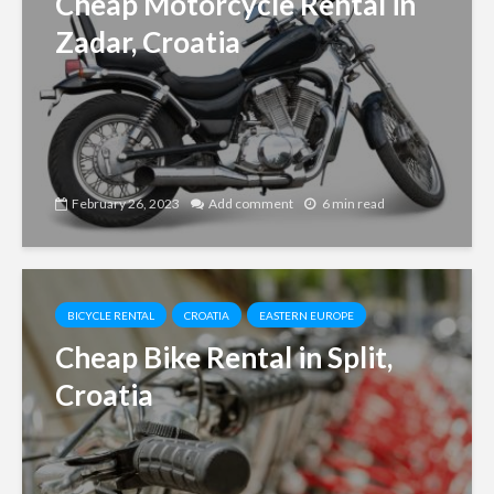
Cheap Motorcycle Rental in
Zadar, Croatia
February 26, 2023
Add comment
6 min read
BICYCLE RENTAL
CROATIA
EASTERN EUROPE
Cheap Bike Rental in Split,
Croatia