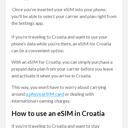
Once you’ve inserted your eSIM into your phone,
you’ll be able to select your carrier and plan right from
the Settings app.
If you’re traveling to Croatia and want to use your
phone’s data while you’re there, an eSIM for Croatia
can be a convenient option.
With an eSIM for Croatia, you can simply purchase a
prepaid data plan from your carrier before you leave
and activate it when you arrive in Croatia.
This way, you won’t have to worry about carrying
around
a physical SIM card
or dealing with
international roaming charges.
How to use an eSIM in Croatia
If you’re traveling to Croatia and want to stay