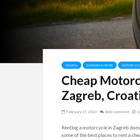
CROATIA
EASTERN EUROPE
MOTORCYCL
Cheap Motorcy
Zagreb, Croat
February 27, 2023
Add comment
6
Renting a motorcycle in Zagreb doesn’t
some of the best places to rent a ch