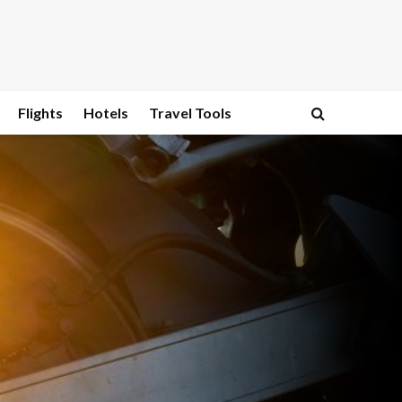
Flights
Hotels
Travel Tools