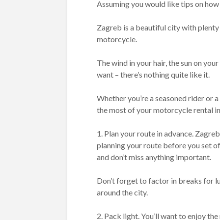
Assuming you would like tips on how 
Zagreb is a beautiful city with plenty
motorcycle.
The wind in your hair, the sun on you
want – there’s nothing quite like it.
Whether you’re a seasoned rider or a
the most of your motorcycle rental i
1. Plan your route in advance. Zagreb i
planning your route before you set off
and don’t miss anything important.
Don’t forget to factor in breaks for 
around the city.
2. Pack light. You’ll want to enjoy t