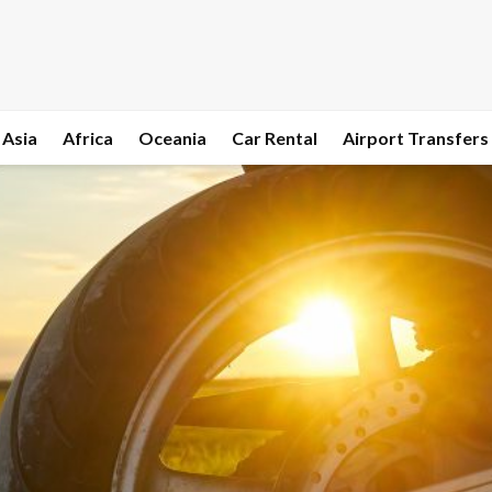
Asia
Africa
Oceania
Car Rental
Airport Transfers