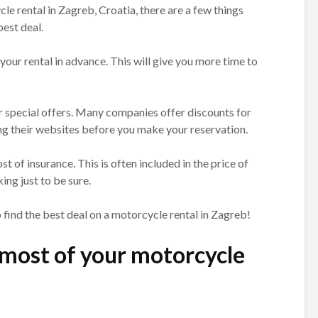
le rental in Zagreb, Croatia, there are a few things
est deal.
 your rental in advance. This will give you more time to
or special offers. Many companies offer discounts for
ing their websites before you make your reservation.
ost of insurance. This is often included in the price of
ing just to be sure.
o find the best deal on a motorcycle rental in Zagreb!
most of your motorcycle