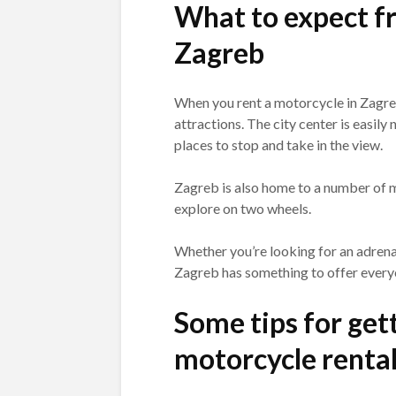
What to expect fr
Zagreb
When you rent a motorcycle in Zagreb
attractions. The city center is easily
places to stop and take in the view.
Zagreb is also home to a number of m
explore on two wheels.
Whether you’re looking for an adrenal
Zagreb has something to offer every
Some tips for gett
motorcycle rental