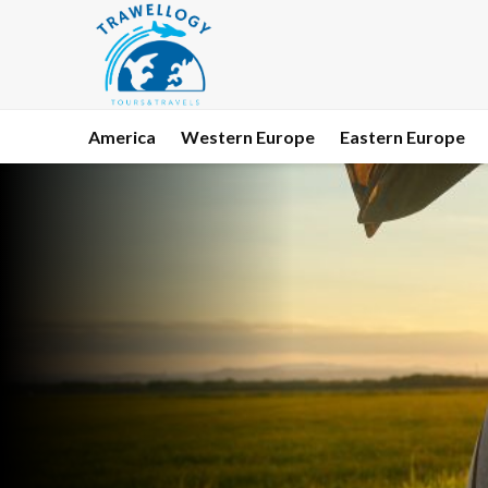
America
Western Europe
Eastern Europe