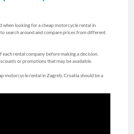
nd when looking for a cheap motorcycle rental in
nt to search around and compare prices from different
of each rental company before making a decision.
discounts or promotions that may be available.
eap motorcycle rental in Zagreb, Croatia should be a