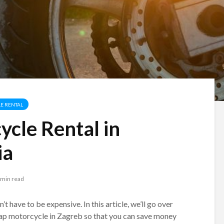
E RENTAL
cle Rental in
ia
 min read
 have to be expensive. In this article, we’ll go over
eap motorcycle in Zagreb so that you can save money