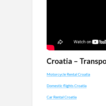
Croatia – Transp
Motorcycle Rental Croatia
Domestic flights Croatia
Car Rental Croatia