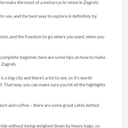
to make the most of a motorcycle rental in Zagreb:
 to see, and the best way to explore is definitely by
r skin, and the freedom to go where you want, when you
 complete beginner, here are some tips on how to make
n Zagreb.
s a big city and there’s a lot to see, so it’s worth
. That way, you can make sure you hit all the highlights
lunch and coffee – there are some great cafes dotted
he ride without being weighed down by heavy bags, so