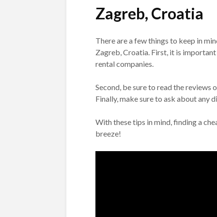
Zagreb, Croatia
There are a few things to keep in mi
Zagreb, Croatia. First, it is importa
rental companies.
Second, be sure to read the reviews 
Finally, make sure to ask about any 
With these tips in mind, finding a ch
breeze!