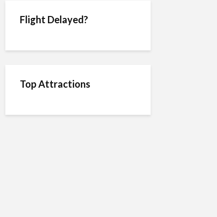
Flight Delayed?
Top Attractions