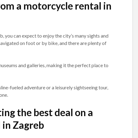
om a motorcycle rental in
, you can expect to enjoy the city’s many sights and
 navigated on foot or by bike, and there are plenty of
useums and galleries, making it the perfect place to
ine-fueled adventure or a leisurely sightseeing tour,
one.
ing the best deal on a
 in Zagreb