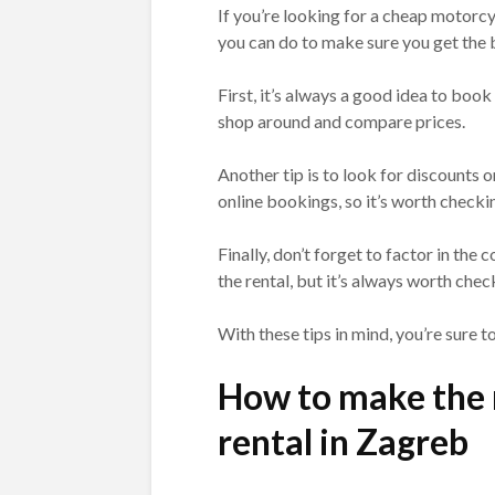
If you’re looking for a cheap motorcyc
you can do to make sure you get the b
First, it’s always a good idea to book
shop around and compare prices.
Another tip is to look for discounts 
online bookings, so it’s worth check
Finally, don’t forget to factor in the c
the rental, but it’s always worth check
With these tips in mind, you’re sure t
How to make the 
rental in Zagreb