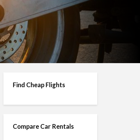
Find Cheap Flights
Compare Car Rentals