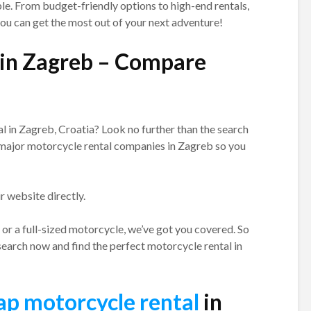
le. From budget-friendly options to high-end rentals,
ou can get the most out of your next adventure!
 in Zagreb – Compare
l in Zagreb, Croatia? Look no further than the search
e major motorcycle rental companies in Zagreb so you
ir website directly.
or a full-sized motorcycle, we’ve got you covered. So
search now and find the perfect motorcycle rental in
ap motorcycle rental
in