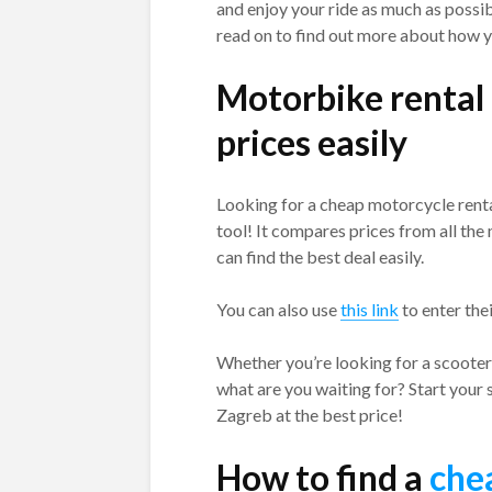
and enjoy your ride as much as possib
read on to find out more about how y
Motorbike rental
prices easily
Looking for a cheap motorcycle renta
tool! It compares prices from all th
can find the best deal easily.
You can also use
this link
to enter the
Whether you’re looking for a scooter 
what are you waiting for? Start your 
Zagreb at the best price!
How to find a
che