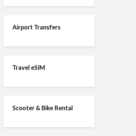
Airport Transfers
Travel eSIM
Scooter & Bike Rental