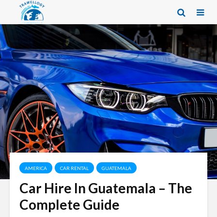
AMERICA
CAR RENTAL
GUATEMALA
Car Hire In Guatemala – The
Complete Guide