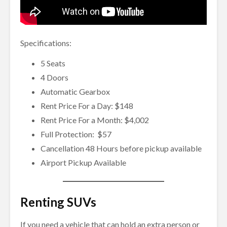
Specifications:
5 Seats
4 Doors
Automatic Gearbox
Rent Price For a Day: $148
Rent Price For a Month: $4,002
Full Protection: $57
Cancellation 48 Hours before pickup available
Airport Pickup Available
Renting SUVs
If you need a vehicle that can hold an extra person or