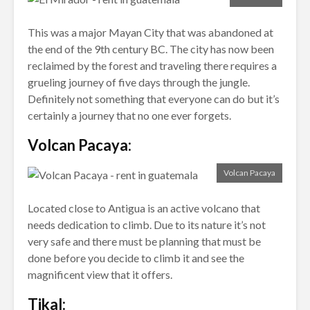
This was a major Mayan City that was abandoned at
the end of the 9th century BC. The city has now been
reclaimed by the forest and traveling there requires a
grueling journey of five days through the jungle.
Definitely not something that everyone can do but it’s
certainly a journey that no one ever forgets.
Volcan Pacaya:
Volcan Pacaya
Located close to Antigua is an active volcano that
needs dedication to climb. Due to its nature it’s not
very safe and there must be planning that must be
done before you decide to climb it and see the
magnificent view that it offers.
Tikal: