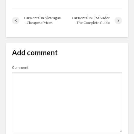
Car Rental In Nicaragua
Car Rental In El Salvador
– Cheapest Prices
– The Complete Guide
Add comment
Comment