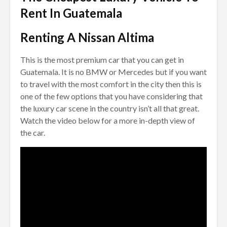
Rent In Guatemala
Renting A Nissan Altima
This is the most premium car that you can get in
Guatemala. It is no BMW or Mercedes but if you want
to travel with the most comfort in the city then this is
one of the few options that you have considering that
the luxury car scene in the country isn’t all that great.
Watch the video below for a more in-depth view of
the car.