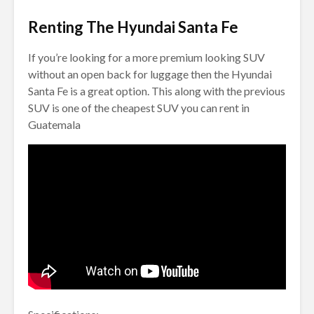
Renting The Hyundai Santa Fe
If you’re looking for a more premium looking SUV
without an open back for luggage then the Hyundai
Santa Fe is a great option. This along with the previous
SUV is one of the cheapest SUV you can rent in
Guatemala