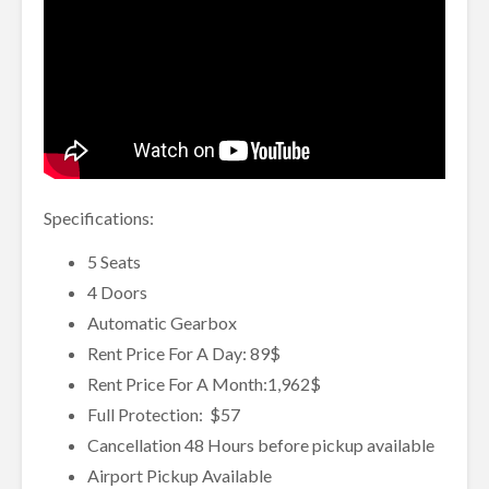
Specifications:
5 Seats
4 Doors
Automatic Gearbox
Rent Price For A Day: 89$
Rent Price For A Month:1,962$
Full Protection: $57
Cancellation 48 Hours before pickup available
Airport Pickup Available