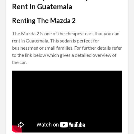
Rent In Guatemala
Renting The Mazda 2
The Mazda 2 is one of the cheapest cars that you can
rent in Guatemala. This sedan is perfect for
businessmen or small families. For further details refer
to the link below which gives a detailed overview of
the car.