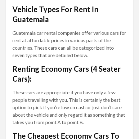
Vehicle Types For Rent In
Guatemala
Guatemala car rental companies offer various cars for
rent at affordable prices in various parts of the
countries. These cars can all be categorized into
seven types that are detailed below.
Renting Economy Cars (4 Seater
Cars):
These cars are appropriate if you have only a few
people travelling with you. This is certainly the best
option to pick if you’re low on cash or just don’t care
about the vehicle and only regard it as something that
takes you from point A to point B.
The Cheapest Economy Cars To