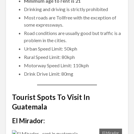
Minimum age to rent is 21
Drinking and driving is strictly prohibited
Most roads are Tollfree with the exception of
some expressways.
Road conditions are usually good but traffic is a
problem in the cities.
Urban Speed Limit: 50kph
Rural Speed Limit: 80kph
Motorway Speed Limit: 110kph
Drink Drive Limit: 80mg
Tourist Spots To Visit In
Guatemala
El Mirador:
El Mirador