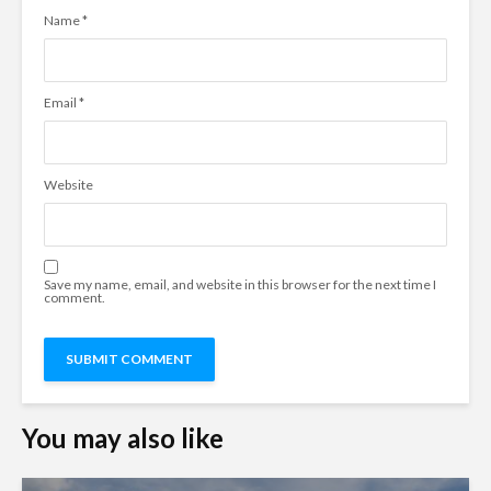
Name
*
Email
*
Website
Save my name, email, and website in this browser for the next time I
comment.
You may also like