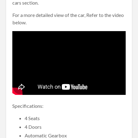
cars section.
For a more detailed view of the car, Refer to the video
below.
Specifications:
4 Seats
4 Doors
Automatic Gearbox