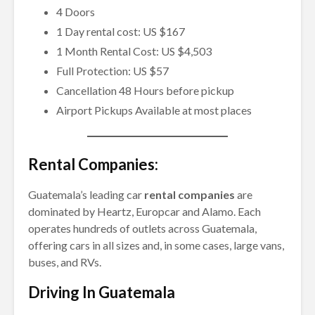
4 Doors
1 Day rental cost: US $167
1 Month Rental Cost: US $4,503
Full Protection: US $57
Cancellation 48 Hours before pickup
Airport Pickups Available at most places
Rental Companies:
Guatemala’s leading car
rental companies
are
dominated by Heartz, Europcar and Alamo. Each
operates hundreds of outlets across Guatemala,
offering cars in all sizes and, in some cases, large vans,
buses, and RVs.
Driving In Guatemala