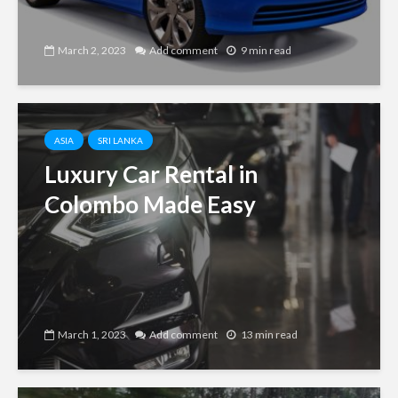
March 2, 2023
Add comment
9 min read
ASIA
SRI LANKA
Luxury Car Rental in
Colombo Made Easy
March 1, 2023
Add comment
13 min read