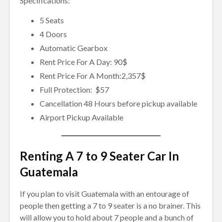
Specifications:
5 Seats
4 Doors
Automatic Gearbox
Rent Price For A Day: 90$
Rent Price For A Month:2,357$
Full Protection: $57
Cancellation 48 Hours before pickup available
Airport Pickup Available
Renting A 7 to 9 Seater Car In
Guatemala
If you plan to visit Guatemala with an entourage of
people then getting a 7 to 9 seater is a no brainer. This
will allow you to hold about 7 people and a bunch of