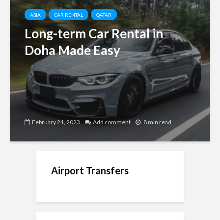
ASIA
CAR RENTAL
QATAR
Long-term Car Rental in
Doha Made Easy
February 21, 2023
Add comment
8 min read
Airport Transfers