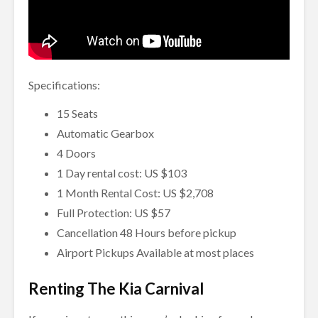
Specifications:
15 Seats
Automatic Gearbox
4 Doors
1 Day rental cost: US $103
1 Month Rental Cost: US $2,708
Full Protection: US $57
Cancellation 48 Hours before pickup
Airport Pickups Available at most places
Renting The Kia Carnival