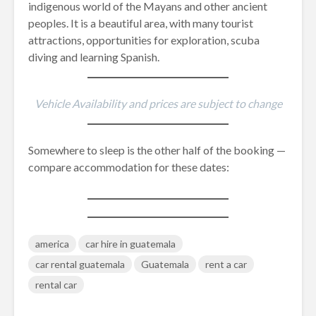
indigenous world of the Mayans and other ancient
peoples. It is a beautiful area, with many tourist
attractions, opportunities for exploration, scuba
diving and learning Spanish.
Vehicle Availability and prices are subject to change
Somewhere to sleep is the other half of the booking —
compare accommodation for these dates:
america
car hire in guatemala
car rental guatemala
Guatemala
rent a car
rental car