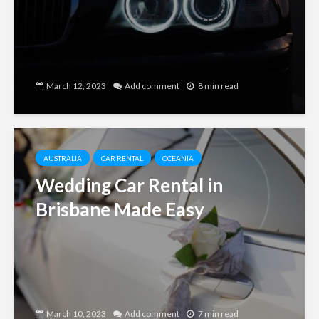
March 12, 2023
Add comment
8 min read
AUSTRALIA
CAR RENTAL
OCEANIA
Wedding Car Rental in
Brisbane Made Easy
March 10, 2023
Add comment
7 min read