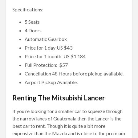
Specifications:
5 Seats
4 Doors
Automatic Gearbox
Price for 1 day:US $43
Price for 1 month: US $1,184
Full Protection: $57
Cancellation 48 Hours before pickup available.
Airport Pickup Available.
Renting The Mitsubishi Lancer
If you’re looking for a smaller car to squeeze through
the narrow lanes of Guatemala then the Lancer is the
best car to rent. Though it is quite a bit more
expensive than the Mazda and is close to the premium