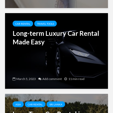
CAR RENTAL
TRAVEL TOOLS
Long-term Luxury Car Rental
Made Easy
March 5, 2023
Add comment
11 min read
ASIA
CAR RENTAL
SRI LANKA