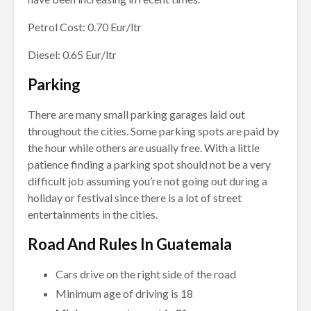
Petrol Cost: 0.70 Eur/ltr
Diesel: 0.65 Eur/ltr
Parking
There are many small parking garages laid out
throughout the cities. Some parking spots are paid by
the hour while others are usually free. With a little
patience finding a parking spot should not be a very
difficult job assuming you’re not going out during a
holiday or festival since there is a lot of street
entertainments in the cities.
Road And Rules In Guatemala
Cars drive on the right side of the road
Minimum age of driving is 18