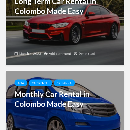
Long Term Car Rental in
Colombo Made Easy
March 4, 2023
Add comment
9 min read
ASIA
CAR RENTAL
SRI LANKA
Monthly Car Rental in
Colombo Made Easy