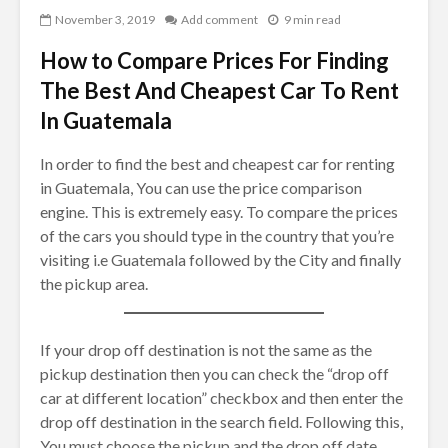
November 3, 2019
Add comment
9 min read
How to Compare Prices For Finding
The Best And Cheapest Car To Rent
In Guatemala
In order to find the best and cheapest car for renting
in Guatemala, You can use the price comparison
engine. This is extremely easy. To compare the prices
of the cars you should type in the country that you’re
visiting i.e Guatemala followed by the City and finally
the pickup area.
If your drop off destination is not the same as the
pickup destination then you can check the “drop off
car at different location” checkbox and then enter the
drop off destination in the search field. Following this,
You must choose the pickup and the drop off date