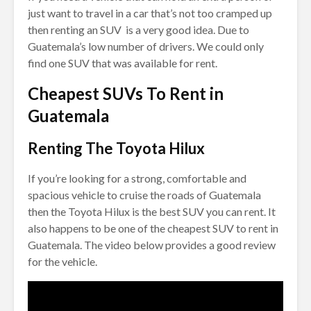
just want to travel in a car that’s not too cramped up
then renting an SUV is a very good idea. Due to
Guatemala’s low number of drivers. We could only
find one SUV that was available for rent.
Cheapest SUVs To Rent in
Guatemala
Renting The Toyota Hilux
If you’re looking for a strong, comfortable and
spacious vehicle to cruise the roads of Guatemala
then the Toyota Hilux is the best SUV you can rent. It
also happens to be one of the cheapest SUV to rent in
Guatemala. The video below provides a good review
for the vehicle.