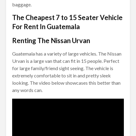
baggage.
The Cheapest 7 to 15 Seater Vehicle
For Rent In Guatemala
Renting The Nissan Urvan
Guatemala has a variety of large vehicles. The Nissan
Urvan is a large van that can fit in 15 people. Perfect
for large family/friend sight seeing. The vehicle is
extremely comfortable to sit in and pretty sleek
looking. The video below showcases this better than
any words can.