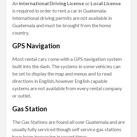
An
International Driving License
or
Local License
is required in order to rent a car in Guatemala.
International driving permits are not available in
Guatemala and must be brought from the home
country.
GPS Navigation
Most rental cars come with a GPS navigation system
built into the dash. The systems in some vehicles can
be set to display the map and menus and to read
directions in English, however English capable
systems are not available from every rental company
or outlet.
Gas Station
The Gas Stations are found all over Guatemala and are
usually fully serviced though self service gas stations
have been increasing in recent times.