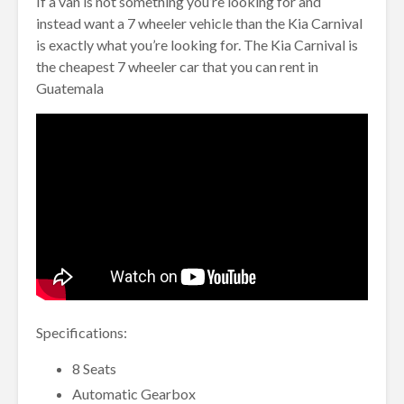
If a van is not something you’re looking for and
instead want a 7 wheeler vehicle than the Kia Carnival
is exactly what you’re looking for. The Kia Carnival is
the cheapest 7 wheeler car that you can rent in
Guatemala
Specifications:
8 Seats
Automatic Gearbox