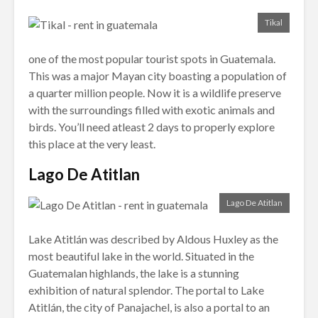
Tikal
one of the most popular tourist spots in Guatemala.
This was a major Mayan city boasting a population of
a quarter million people. Now it is a wildlife preserve
with the surroundings filled with exotic animals and
birds. You’ll need atleast 2 days to properly explore
this place at the very least.
Lago De Atitlan
Lago De Atitlan
Lake Atitlán was described by Aldous Huxley as the
most beautiful lake in the world. Situated in the
Guatemalan highlands, the lake is a stunning
exhibition of natural splendor. The portal to Lake
Atitlán, the city of Panajachel, is also a portal to an