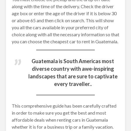
along with the time of the delivery. Check the driver
age box or enter the age of the driver if it is below 30
or above 65 and then click on search. This will show
you all the cars available in your preferred city of
choice along with all the necessary information so that
you can choose the cheapest car to rent in Guatemala.
Guatemala is South Americas most
diverse country with awe-inspiring
landscapes that are sure to captivate
every traveller..
This comprehensive guide has been carefully crafted
in order to make sure you get the best and most
affordable deals when renting cars in Guatemala
whether it is for a business trip or a family vacation.