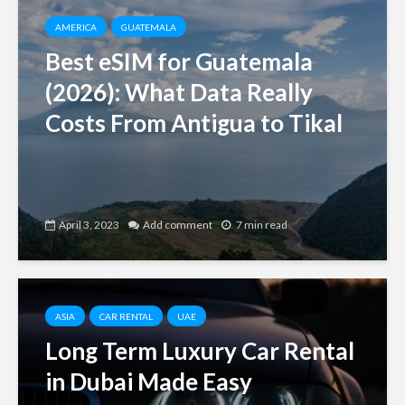
AMERICA
GUATEMALA
Best eSIM for Guatemala
(2026): What Data Really
Costs From Antigua to Tikal
April 3, 2023
Add comment
7 min read
ASIA
CAR RENTAL
UAE
Long Term Luxury Car Rental
in Dubai Made Easy