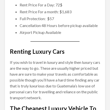
Rent Price For a Day: 72$
Rent Price For a month: $1,683
Full Protection: $57
Cancellation 48 Hours before pickup available
Airport Pickup Available
Renting Luxury Cars
If you wish to travel in luxury and style then luxury cars
are the way to go. These are usually higher priced but
have are sure to make your travels as comfortable as
possible though you’ll have a hard time finding any car
that is truly luxurious due to Guatemala’s low use of
personal cars for travelling and reliance on the public
transport network.
The Cheapest Luxury Vehicle To