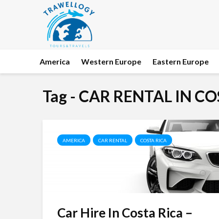
America
Western Europe
Eastern Europe
Tag - CAR RENTAL IN C
AMERICA
CAR RENTAL
COSTA RICA
Car Hire In Costa Rica –