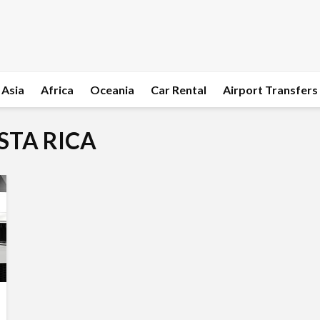
Asia
Africa
Oceania
Car Rental
Airport Transfers
OSTA RICA