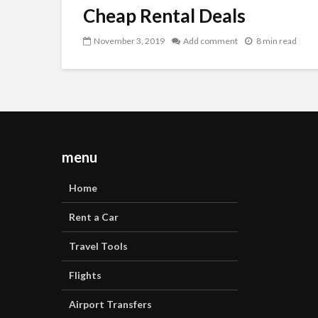
Cheap Rental Deals
November 3, 2019
Add comment
8 min read
menu
Home
Rent a Car
Travel Tools
Flights
Airport Transfers