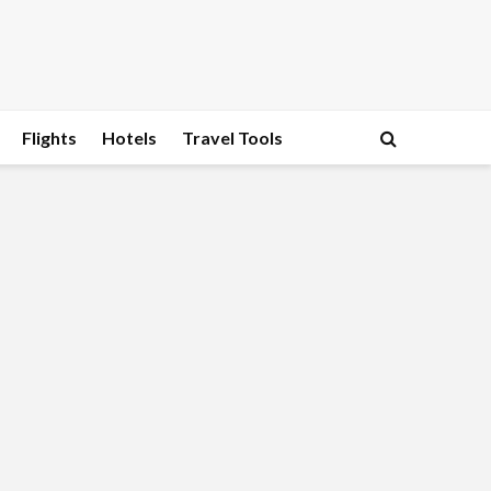
Flights
Hotels
Travel Tools