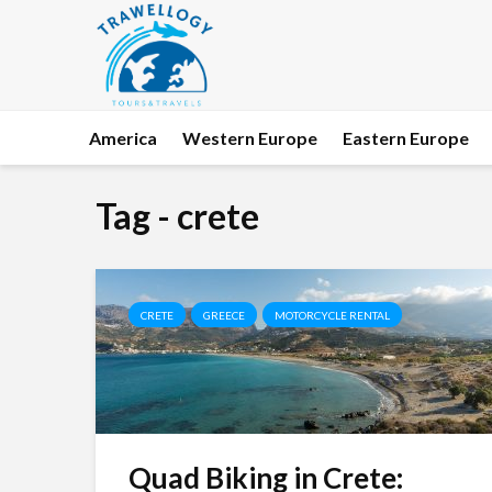
America
Western Europe
Eastern Europe
Tag - crete
CRETE
GREECE
MOTORCYCLE RENTAL
Quad Biking in Crete: