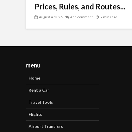
Prices, Rules, and Routes...
August 4, 2026
Add comment
7 min read
menu
Home
Rent a Car
Travel Tools
Flights
Airport Transfers