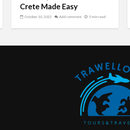
Crete Made Easy
October 10, 2022
Add comment
5 min read