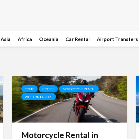
Asia
Africa
Oceania
Car Rental
Airport Transfers
CRETE
GREECE
MOTORCYCLE RENTAL
WESTERN EUROPE
Motorcycle Rental in