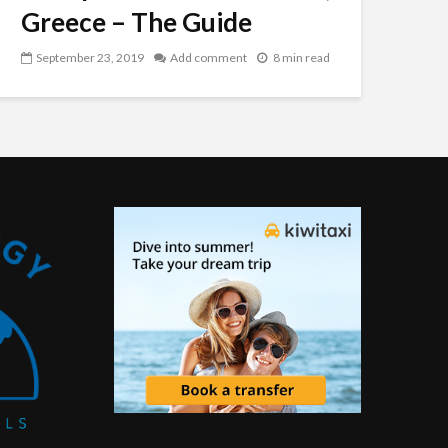
Greece – The Guide
September 23, 2019
Add comment
8 min read