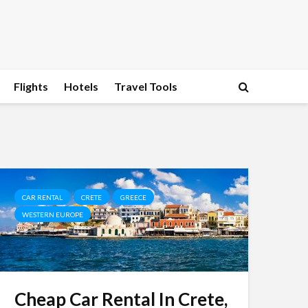
Flights
Hotels
Travel Tools
CAR RENTAL
CRETE
GREECE
WESTERN EUROPE
Cheap Car Rental In Crete,