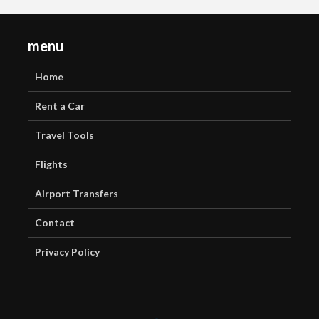
menu
Home
Rent a Car
Travel Tools
Flights
Airport Transfers
Contact
Privacy Policy