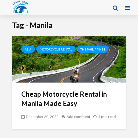
Tag - Manila
ASIA
MOTORCYCLE RENTAL
THE PHILIPPINES
Cheap Motorcycle Rental in
Manila Made Easy
December 20, 2022
Add comment
5 min read