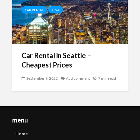
CAR RENTAL
U.S.A
Car Rental in Seattle –
Cheapest Prices
September 9, 2022
Add comment
7 min read
menu
Home