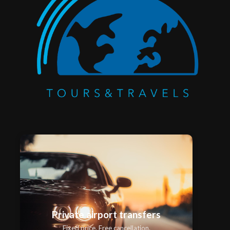
Private airport transfers
Fixed price. Free cancellation.