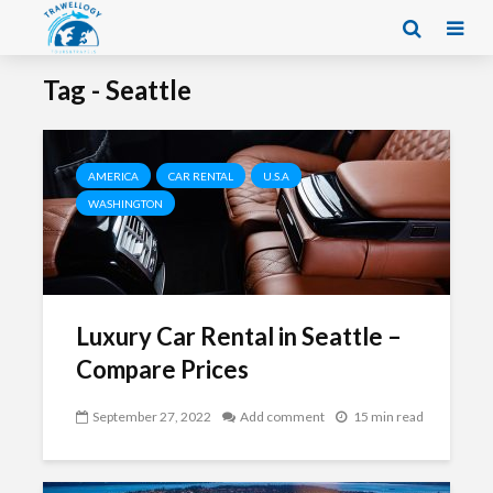
Tag - Seattle
AMERICA
CAR RENTAL
U.S.A
WASHINGTON
Luxury Car Rental in Seattle –
Compare Prices
September 27, 2022
Add comment
15 min read