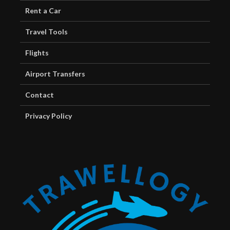
Rent a Car
Travel Tools
Flights
Airport Transfers
Contact
Privacy Policy