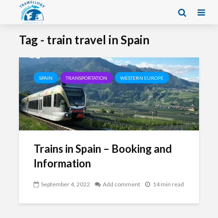
Tag - train travel in Spain
SPAIN
TRANSPORTATION
WESTERN EUROPE
Trains in Spain – Booking and
Information
September 4, 2022
Add comment
14 min read