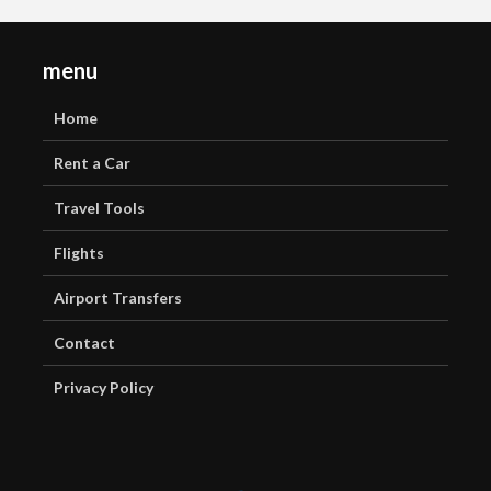
menu
Home
Rent a Car
Travel Tools
Flights
Airport Transfers
Contact
Privacy Policy