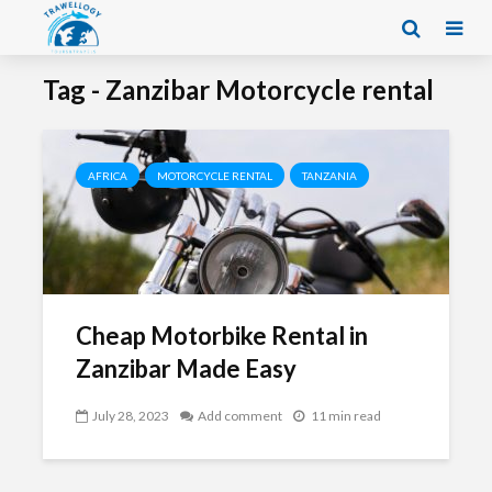
Tag - Zanzibar Motorcycle rental
AFRICA
MOTORCYCLE RENTAL
TANZANIA
Cheap Motorbike Rental in
Zanzibar Made Easy
July 28, 2023
Add comment
11 min read