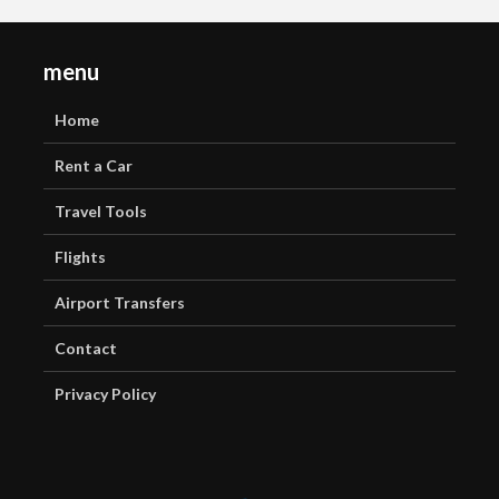
menu
Home
Rent a Car
Travel Tools
Flights
Airport Transfers
Contact
Privacy Policy