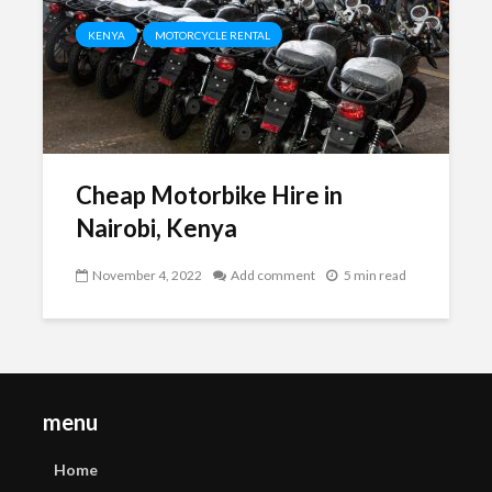
KENYA
MOTORCYCLE RENTAL
Cheap Motorbike Hire in
Nairobi, Kenya
November 4, 2022
Add comment
5 min read
menu
Home