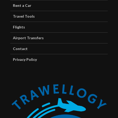
Rent a Car
Travel Tools
Flights
Airport Transfers
Contact
Privacy Policy