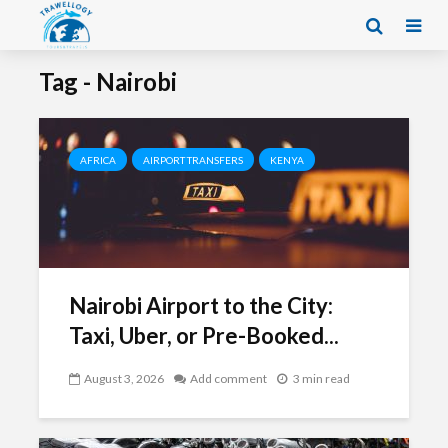
Tag - Nairobi
AFRICA
AIRPORT TRANSFERS
KENYA
Nairobi Airport to the City:
Taxi, Uber, or Pre-Booked...
August 3, 2026
Add comment
3 min read