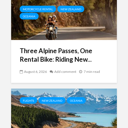
MOTORCYCLE RENTAL
NEW ZEALAND
OCEANIA
Three Alpine Passes, One
Rental Bike: Riding New...
August 6, 2026
Add comment
7 min read
FLIGHTS
NEW ZEALAND
OCEANIA