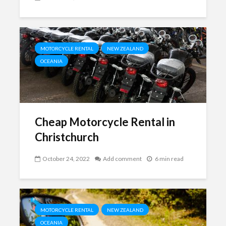
MOTORCYCLE RENTAL
NEW ZEALAND
OCEANIA
Cheap Motorcycle Rental in
Christchurch
October 24, 2022
Add comment
6 min read
MOTORCYCLE RENTAL
NEW ZEALAND
OCEANIA