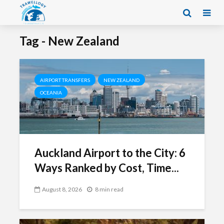
Tag - New Zealand
AIRPORT TRANSFERS
NEW ZEALAND
OCEANIA
Auckland Airport to the City: 6
Ways Ranked by Cost, Time...
August 8, 2026
8 min read