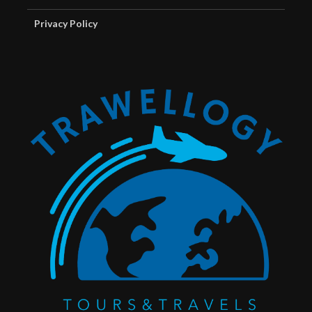
Privacy Policy