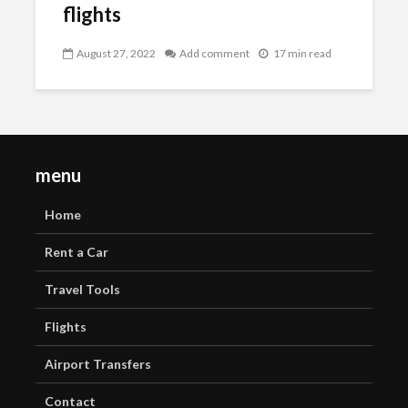
flights
August 27, 2022
Add comment
17 min read
menu
Home
Rent a Car
Travel Tools
Flights
Airport Transfers
Contact