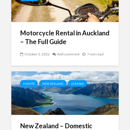
Motorcycle Rental in Auckland
– The Full Guide
October 3, 2022
Add comment
7 min read
FLIGHTS
NEW ZEALAND
OCEANIA
New Zealand – Domestic