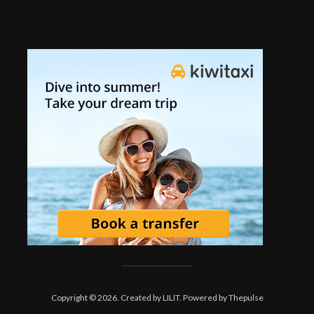
Copyright © 2026. Created by
LILIT
. Powered by
Thepulse