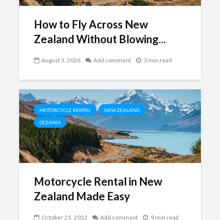
How to Fly Across New
Zealand Without Blowing...
August 3, 2026
Add comment
3 min read
MOTORCYCLE RENTAL
NEW ZEALAND
OCEANIA
Motorcycle Rental in New
Zealand Made Easy
October 25, 2022
Add comment
9 min read